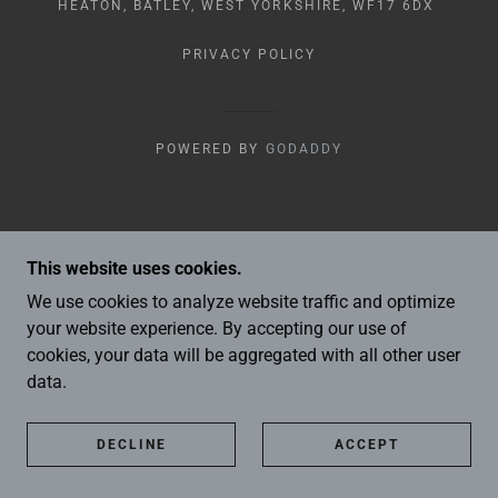
HEATON, BATLEY, WEST YORKSHIRE, WF17 6DX
PRIVACY POLICY
POWERED BY
GODADDY
This website uses cookies.
We use cookies to analyze website traffic and optimize
your website experience. By accepting our use of
cookies, your data will be aggregated with all other user
data.
DECLINE
ACCEPT