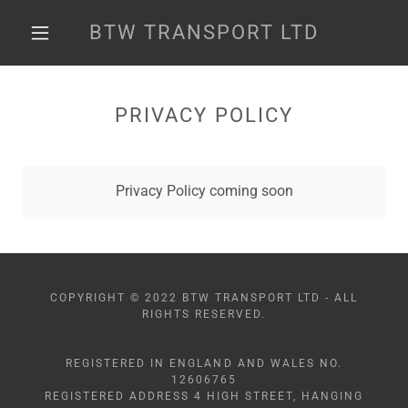
BTW TRANSPORT LTD
PRIVACY POLICY
Privacy Policy coming soon
COPYRIGHT © 2022 BTW TRANSPORT LTD - ALL
RIGHTS RESERVED.
REGISTERED IN ENGLAND AND WALES NO.
12606765
REGISTERED ADDRESS 4 HIGH STREET, HANGING