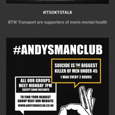
#ITSOKTOTALK
BTW Transport are supporters of men's mental health