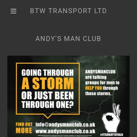
BTW TRANSPORT LTD
ANDY'S MAN CLUB