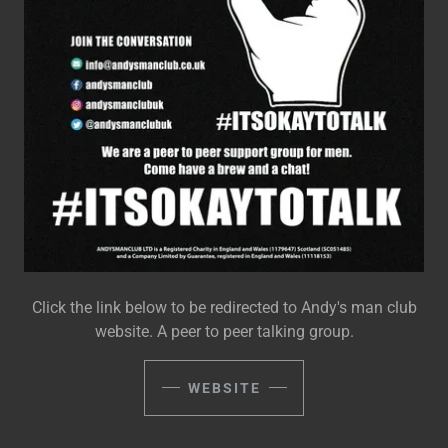
Click the link below to be redirected to Andy's man club
website. A peer to peer talking group.
WEBSITE